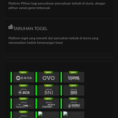
Platform Pilihan bagi perusahaan-perusahaan terbaik di dunia, dengan
pilihan variasi game terbanyak
TARUHAN TOGEL
Platform togel yang menarik dari perusahan terbaik di dunia yang
menawarkan hadiah kemenangan besar