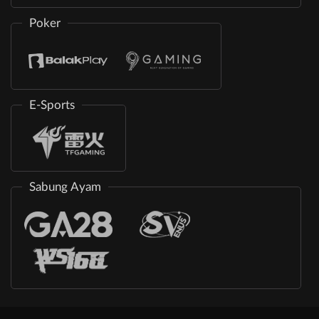
Poker
E-Sports
Sabung Ayam