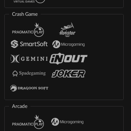
Crash Game
Arcade