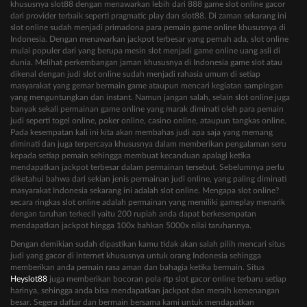
khususnya slot88 dengan menawarkan lebih dari 888 game slot online gacor
dari provider terbaik seperti pragmatic play dan slot88. Di zaman sekarang ini
slot online sudah menjadi primadona para pemain game online khususnya di
Indonesia. Dengan menawarkan jackpot terbesar yang pernah ada, slot online
mulai populer dari yang berupa mesin slot menjadi game online uang asli di
dunia. Melihat perkembangan jaman khususnya di Indonesia game slot atau
dikenal dengan judi slot online sudah menjadi rahasia umum di setiap
masyarakat yang gemar bermain game ataupun mencari kegiatan sampingan
yang menguntungkan dan instant. Namun jangan salah, selain slot online juga
banyak sekali permainan game online yang marak diminati oleh para pemain
judi seperti togel online, poker online, casino online, ataupun tangkas online.
Pada kesempatan kali ini kita akan membahas judi apa saja yang memang
diminati dan juga terpercaya khususnya dalam memberikan pengalaman seru
kepada setiap pemain sehingga membuat kecanduan apalagi ketika
mendapatkan jackpot terbesar dalam permainan tersebut. Sebelumnya perlu
diketahui bahwa dari sekian jenis permainan judi online, yang paling diminati
masyarakat Indonesia sekarang ini adalah slot online. Mengapa slot online?
secara ringkas slot online adalah permainan yang memiliki gameplay menarik
dengan taruhan terkecil yaitu 200 rupiah anda dapat berkesempatan
mendapatkan jackpot hingga 100x bahkan 5000x nilai taruhannya.
Dengan demikian sudah dipastikan kamu tidak akan salah pilih mencari situs
judi yang gacor di internet khususnya untuk orang Indonesia sehingga
memberikan anda pemain rasa aman dan bahagia ketika bermain. Situs
Heyslot88
juga memberikan bocoran pola rtp slot gacor online terbaru setiap
harinya, sehingga anda bisa mendapatkan jackpot dan meraih kemenangan
besar. Segera daftar dan bermain bersama kami untuk mendapatkan