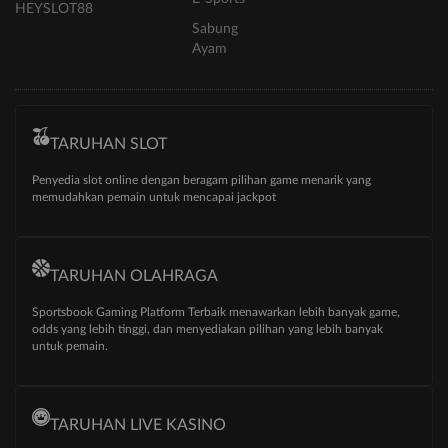
HEYSLOT88
Sabung
Ayam
TARUHAN SLOT
Penyedia slot online dengan beragam pilihan game menarik yang
memudahkan pemain untuk mencapai jackpot
TARUHAN OLAHRAGA
Sportsbook Gaming Platform Terbaik menawarkan lebih banyak game,
odds yang lebih tinggi, dan menyediakan pilihan yang lebih banyak
untuk pemain.
TARUHAN LIVE KASINO