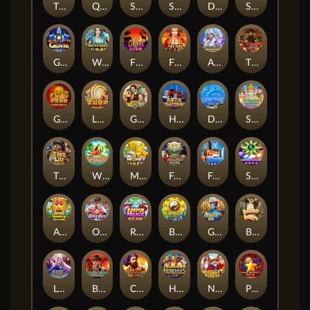
Third Prince's Journey
Qatar 2022
Silver Bullet Progressive
Silver Hand
Dragon Phoenix
Sparta
Genie
Water Reel
Fifty Lions
Fire Reel
Arctic Treasure
Three Kingdoms Quest
Golden Dragon
Lucky Drum
Gold Trail
Highway Kings
Dolphin Treasure
Super Lucky Elephant
Thug Life
Wild Watermelon
Money Vault
Forest Treasure
Four Tigers
Super Stars
Aztec Temple
Ong Bak 2
Respin Mania
Bagua 2
Genie 2
Bonus Bear
League Of Legends
Book Of Ra Deluxe
Columbus
Hercules
Nugget Hunters
Power Stars