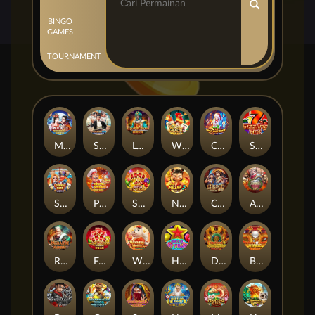
BINGO
GAMES
TOURNAMENT
Moon Goddess
Steamboat Ride : Hold And Win
Legend Of Persia
Winds Of Wealth
Christmas Eve
Sizzling Hot
Seven Seas
Pasta Chef
Super Fortune Crown
Nezha 2
Cursed Deluxe AI
Ancient Rome Deluxe AI
Ragnarok
Fortune Crown AI
Winning Horse
Hot Fruit
Dragon Power Flame
Burning Pearl Bingo