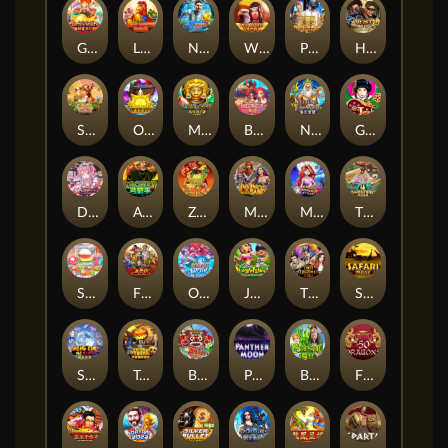
Gates of Wealth
Lucky Rooster
Nudge Goal Fever
Wild Spirit
Pubg
Heist Deluxe
Safari Life 2
Octagon Gem 2
Mayan Gems
Buccaneer Deluxe
Neptune Treasure
Geisha
Date With Miyo
Archer
Zhao Cai Jin Bao
Mythical Sand
Mermaid Treasure
The 4 Invention
Sour Candy
Five Tiger Generals
Ocean Spray
Jungle Island
Three Kingdoms 2
Safari Heat
Sheng Xiao Bingo
Trick Or Treat
Bali
Panther Moon
Beanstalk
Fifty Dragons