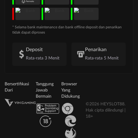
* Selama bank maintenance dan bank offline deposit dan penarikan
tidak dapat diproses
Deposit
Penarikan
Rata-rata 3 Menit
Rata-rata 5 Menit
Bersertifikasi
Tanggung
Browser
Dari
Jawab
Yang
Bermain
Didukung
©2026 HEYSLOT88.
Hak cipta dilindungi |
18+