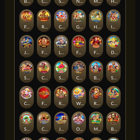
Bushido Blade
Cryptomania Bingo
SCHEHERAZADE
Neptune Bingo
Mahjong King
Heavenly Beasts
Fortune Crown Gold Gift
Roma
Christmas Fortune
God of Asgard
Horus Eye
Inca
Jiang Shi Night
Fire Temple
Lady Hawk
Fortune Crown
Fire Master - Hold And Win
Dragon Ball
Super Seven Seas
Chilli Hunter Bandidos
Super Wild Watermelon
Cursed Deluxe
Black Knight
Savage Frontier Hold And Win
Chocolate Shop
Fortune Crown 25
Roma Deluxe
World Of Emoji
Ramesses' Relics
Carnaval Do Rio
Snake Of Fortune
Caishen Riches
Just Jewels
Ongbak Deluxe
Maya Ways
Book Of Thermopylae