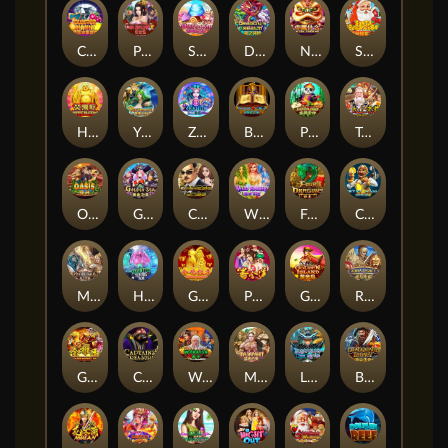
Cluster Mania
Pan Jian Lian 2
Sweet Tooth
Dragon's Realm
Ni Shu Shen Me
Santa Surprise
Happy Buddha
Yggdrasil
Zodiac Deluxe
Book Of Ra
Panda Chef
Tai Shang Lao Jung
Oasis
Golden Sea
Chinese Boss
Wild Fairies
Four Dragons
Crypto Mania
Mythological
Haunted House
Golden Rooster
Pan Jin Lian
Golden Island
Roma Legacy
Golden Monkey King
Captain's Treasure Pro
Warrior
Majapahit
Lightning God
Blackbeard Legacy