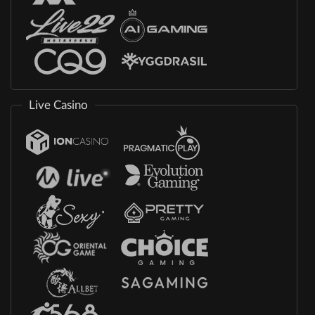
Live Casino