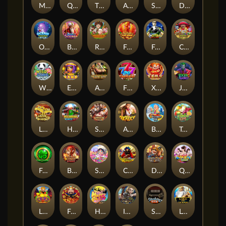
Mulan
Queen 2
Thai Paradise
A Night Out
Santa's Workshop
Dolphin Reef
Ocean Paradise
Book Of Suleiman
Rancher's Wealth
Feng Huang
Football
Chilli Hunter Bingo
Wild Giant Panda
Egypt Queen
Ancient Egypt
Fire Reign
Xuan Pu Lian Huan
Joker Madness
Lions Dance
Highway Kings Progressive
Shaolin
Azteca
Bull Street
Tropical Crush
Fortune Clover 40
Blockade Runner
Sweetie Crush
Captain's Treasure
Dynamite Reels
Queen
Lucky God Progressive 2
Fat Choy Choy Sun
Happy Party
Immortals
Silver Bullet
Lord Of The Ocean