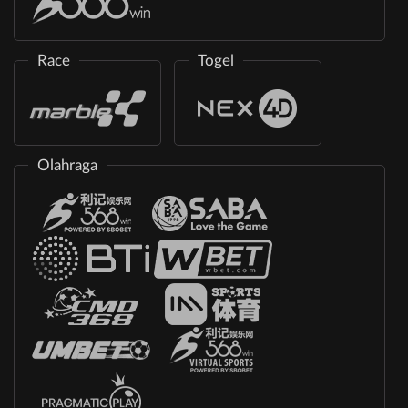
Race
Togel
Olahraga