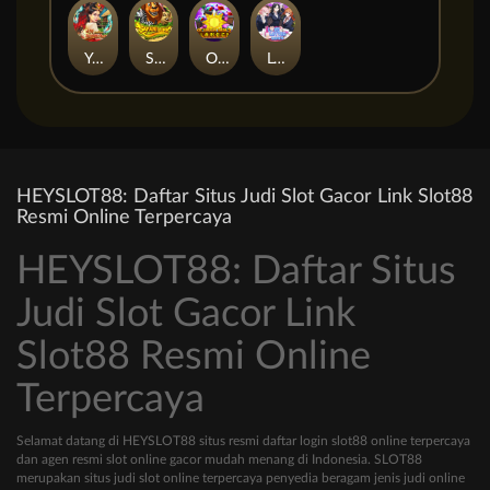
YehHsien Deluxe
Safari Life
Octagon Gem
Love Letter
HEYSLOT88: Daftar Situs Judi Slot Gacor Link Slot88
Resmi Online Terpercaya
HEYSLOT88: Daftar Situs
Judi Slot Gacor Link
Slot88 Resmi Online
Terpercaya
Selamat datang di HEYSLOT88 situs resmi daftar login slot88 online terpercaya
dan agen resmi slot online gacor mudah menang di Indonesia. SLOT88
merupakan situs judi slot online terpercaya penyedia beragam jenis judi online