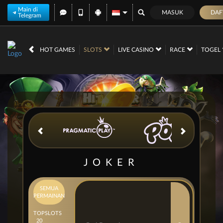
Main di
MASUK
DAF
Telegram
IDR
12,737,278,
HOT GAMES
SLOTS
LIVE CASINO
RACE
TOGEL
JOKER
SEMUA
PERMAINAN
TOP
SLOTS
20