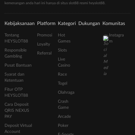
kemenangan anda hari ini hanya di situs slot88 resmi heyslot88.
Kebijaksanaan
Platform
Kategori
Dukungan
Komunitas
Tentang
Promosi
Hot
Instagra
HEYSLOT88
Games
m
Loyalty
Responsible
Slots
Referral
Gambling
Live
Pusat Bantuan
Casino
Syarat dan
Race
Ketentuan
Togel
Fitur OTP
Olahraga
HEYSLOT88
Crash
Cara Deposit
Game
QRIS NEXUS
PAY
Arcade
Deposit Virtual
Poker
Account
E-Sports