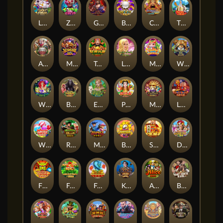
Lucky Streak
Zombie Zircus
God Of The Underworld
Burning Pearl
CaiShen Riches Bingo
Thunder God
Ancient Rome Deluxe
Mammamia
Tsai Shen's Gift
Lucky Lady Charm
Mahjong Reactor
Wizard Deluxe
Witch Brew
Big Game Safari
Enchanted-Forest
Peach Banquet
Masquerade
Lion Of The East
Winter Sweets
Robin Hood
Money Bang Bang
Bagua
Supreme Caishen
Dia De Los Muertos Deluxe
Flames Of Fortune
Fabulous Eights
Fei Long Zai Tian
Kraken Hunter
Alice
Bounty Hunter