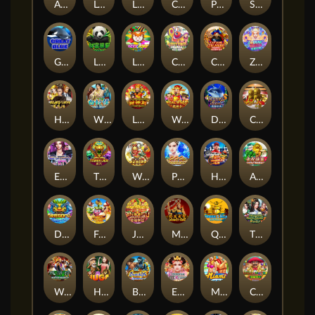
Alice In Wonderland
Leprechaun
Lucky God
Cyber Race
Pharaoh's Tomb
Streets Of Chicago
Great Blue
Lucky Panda
Lucky Joker
Critter Mania Deluxe
Captains Treasure Progressive
Zodiac Bingo
Huang Fei Hong
White Snake
Lucky God Progressive
Wealth God
Dolphin Pearl Deluxe
China
Enter The KTV
Tigers Lair
Wukong
Phoenix 888
Hot Wheels
Ancient Artifact
Dragon Of The Eastern Sea
Fruit Paradise
Jin Fu Xing Yun
Monkey King
Queen Of The Nile
The Legend Of White Snake
Water Margin
Huga
Beach Life
Empress Regnant
Miami
Chilli Hunter