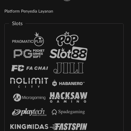
Platform Penyedia Layanan
Slots