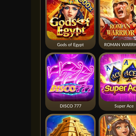
Gods of Egypt
ROMAN WARRI
DISCO 777
Super Ace