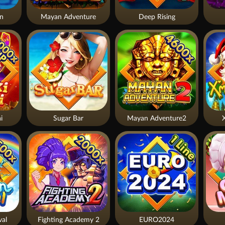
n
Mayan Adventure
Deep Rising
i
Sugar Bar
Mayan Adventure2
val
Fighting Academy 2
EURO2024