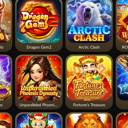
lo
Dragon Gem2
Arctic Clash
RO
us
Unparalleled Phoenix Dynasty
Fortune's Treasure