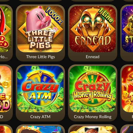
Little Red Riding Hood
Three Little Pigs
Ennead
4D
Crazy ATM
Crazy Money Rolling