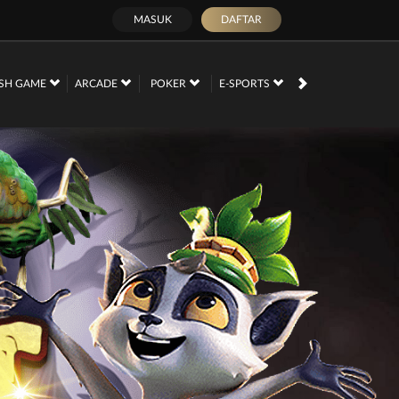
MASUK
DAFTAR
SH GAME
ARCADE
POKER
E-SPORTS
SABUNG AYAM