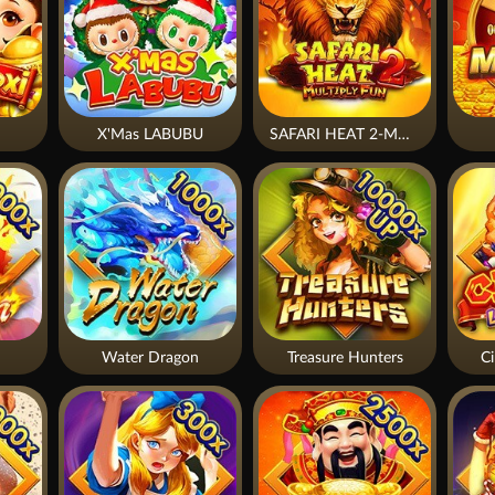
X'Mas LABUBU
SAFARI HEAT 2-MULTIPLY FUN
Water Dragon
Treasure Hunters
C