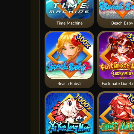
Time Machine
Beach Baby
Beach Baby2