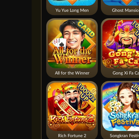
Yu Yue Long Men
Ghost Mansio
All for the Winner
Gong Xi Fa Ca
Rich Fortune 2
Songkran Festi