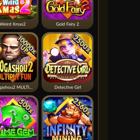
Weird Xmas2
Gold Fairy 2
Gaogashou2 MULTIPLY FUN
Detective Girl