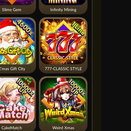
Slime Gem
Infinity Mining
X'mas Gift City
777-CLASSIC STYLE
CakeMatch
Weird Xmas