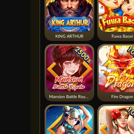
KING ARTHUR
Fuwa Baoxi
Mansion Battle Royale
Fire Dragon