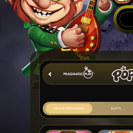
SEMUA PERMAINAN
SLOTS