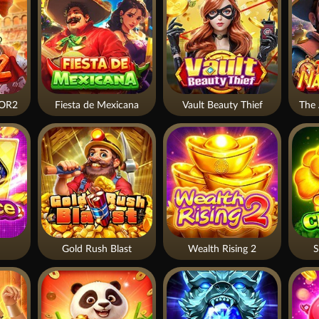
OR2
Fiesta de Mexicana
Vault Beauty Thief
Gold Rush Blast
Wealth Rising 2
S