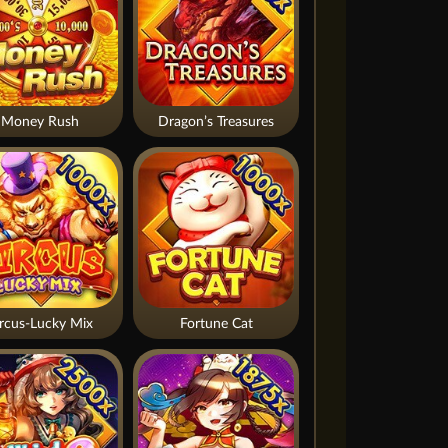
Money Rush
Dragon’s Treasures
ircus-Lucky Mix
Fortune Cat