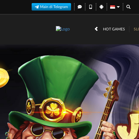
Main di Telegram
HOT GAMES
SL