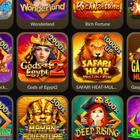
Wonderland
Rich Fortune
Fortunate Lion-Lucky Mix
Gods of Egypt2
SAFARI HEAT-MULTIPLY FUN