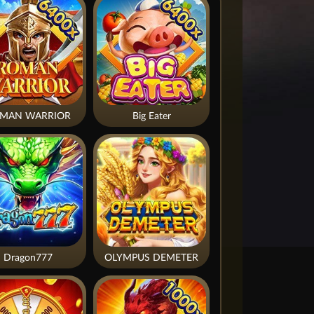
MAN WARRIOR
Big Eater
Dragon777
OLYMPUS DEMETER