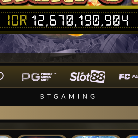
IDR
12,670,190,904
BTGAMING