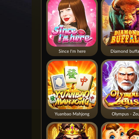
Since I'm here
Diamond buffa
Yuanbao Mahjong
Olympus - Ze