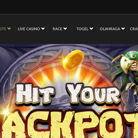
OTS
LIVE CASINO
RACE
TOGEL
OLAHRAGA
CRA