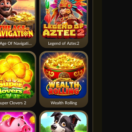
The Age Of Navigation
Legend of Aztec2
uper Clovers 2
Wealth Rolling