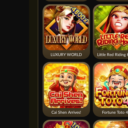
LUXURY WORLD
Cai Shen Arrives!
Fortune Toto 