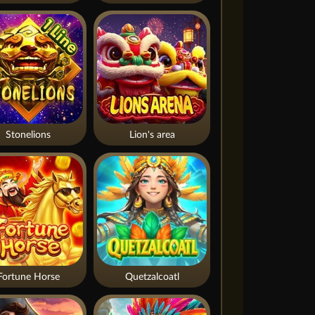
Stonelions
Lion's area
Fortune Horse
Quetzalcoatl