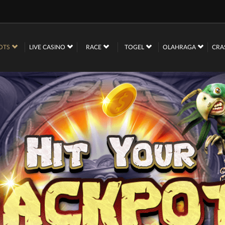
OTS
LIVE CASINO
RACE
TOGEL
OLAHRAGA
CRA