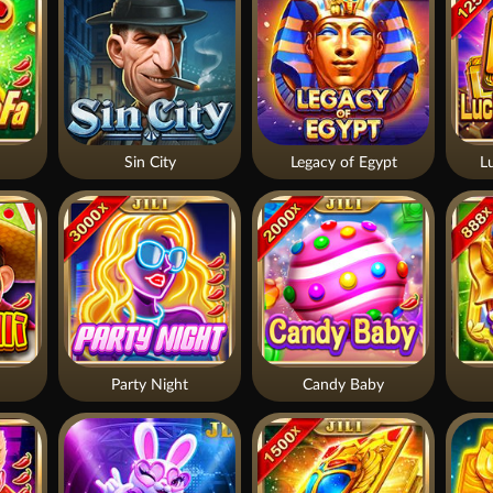
Sin City
Legacy of Egypt
L
Party Night
Candy Baby