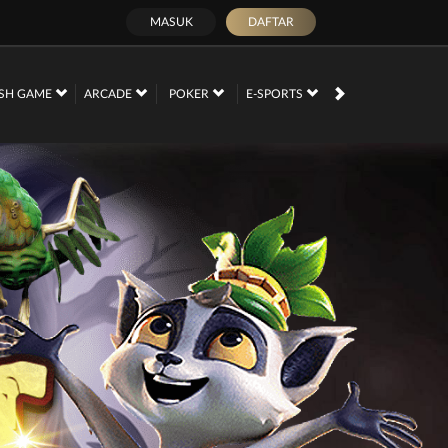
MASUK
DAFTAR
SH GAME
ARCADE
POKER
E-SPORTS
SABUNG AYAM