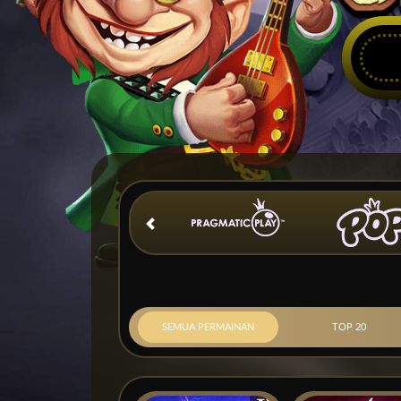
SEMUA PERMAINAN
TOP 20