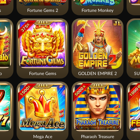
s
Fortune Gems 2
Fortune Monkey
o
Fortune Gems
GOLDEN EMPIRE 2
SU
Mega Ace
Pharaoh Treasure