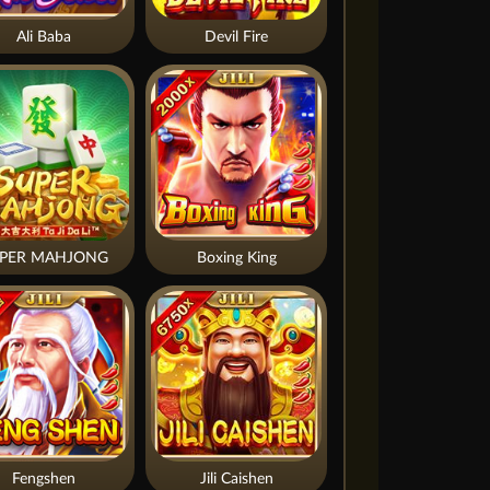
Ali Baba
Devil Fire
PER MAHJONG
Boxing King
Fengshen
Jili Caishen