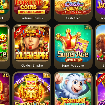
x3
Fortune Coins 2
Cash Coin
Jac
Golden Empire
Super Ace Joker
3