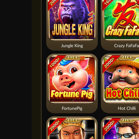
Jungle King
Crazy FaFaFa
FortunePig
Hot Chilli