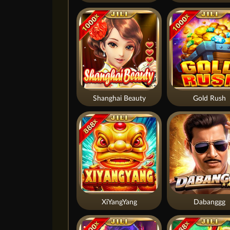
Shanghai Beauty
Gold Rush
XiYangYang
Dabanggg