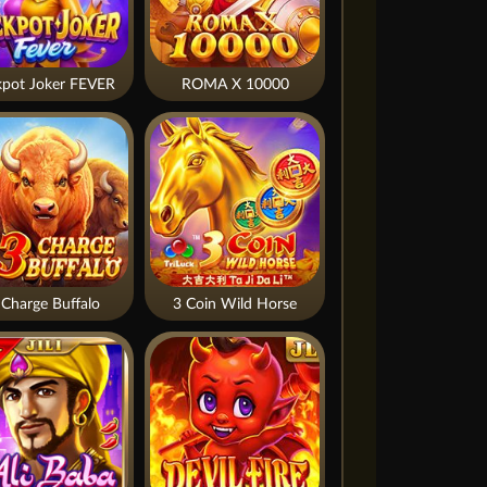
kpot Joker FEVER
ROMA X 10000
 Charge Buffalo
3 Coin Wild Horse