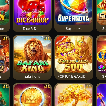
Boom
Dice & Drop
Supernova
Su
2
Safari King
FORTUNE GARUDA 500
3 