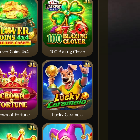
lover Coins 4x4
100 Blazing Clover
own of Fortune
Lucky Caramelo