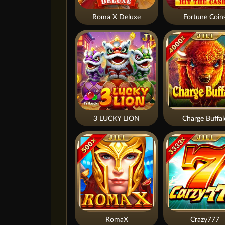
Roma X Deluxe
Fortune Coin
3 LUCKY LION
Charge Buffal
RomaX
Crazy777