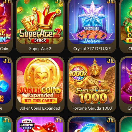
 Coin
Super Ace 2
Crystal 777 DELUXE
C
ne
Joker Coins Expanded
Fortune Garuda 1000
Cr