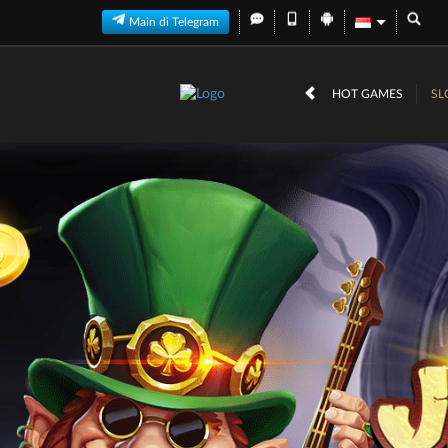
Main di Telegram
HOT GAMES
SL