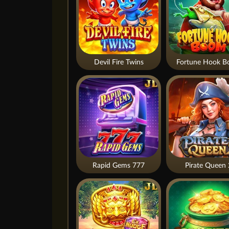
Devil Fire Twins
Fortune Hook 
Rapid Gems 777
Pirate Queen 