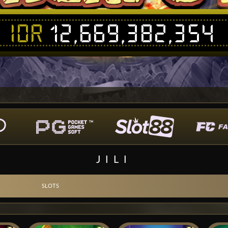
IDR
12,669,382,354
JILI
SLOTS