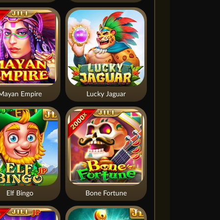
Mayan Empire
Lucky Jaguar
Elf Bingo
Bone Fortune