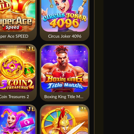
per Ace SPEED
Circus Joker 4096
Coin Treasures 2
Boxing King Title Match