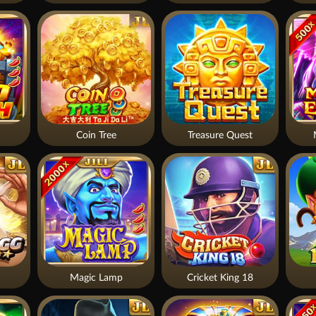
Coin Tree
Treasure Quest
Magic Lamp
Cricket King 18