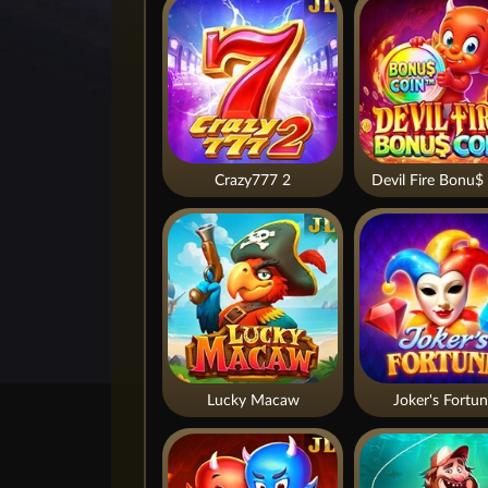
Crazy777 2
Devil Fire Bonu$
Lucky Macaw
Joker's Fortu