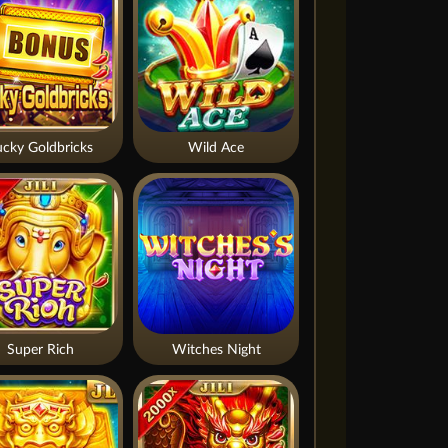
ucky Goldbricks
Wild Ace
Super Rich
Witches Night