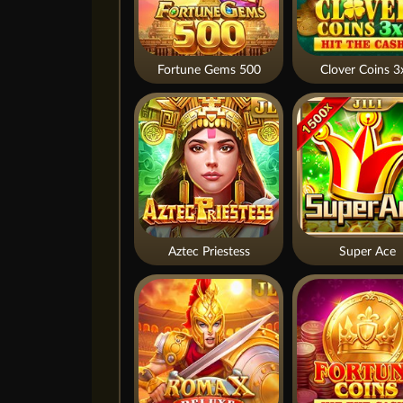
Fortune Gems 500
Clover Coins 3
Aztec Priestess
Super Ace